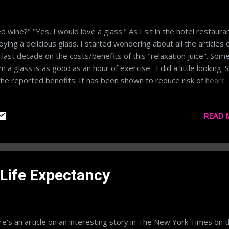
d wine?" "Yes, I would love a glass." As I sit in the hotel restaura
oying a delicious glass. I started wondering about all the articles 
 last decade on the costs/benefits of this "relaxation juice". Som
im a glass is as good as an hour of exercise. I did a little looking.
the reported benefits: It has been shown to reduce risk of heart
ease A drink at the end of the day can reduce stress It has
ioxidants that reduce inflammation and can help in muscle recove
READ 
iously it also can have detrimental effects like your best friend te
 to "go home, you're drunk" or the metabolism killing of drinking i
ess. As with most things I think red wine falls under the use spar
egory. While there may be benefits, there seem to be equivalent
efits in just trying to eat healthily. Here's a little light reading in 
 Life Expectancy
're interested in probing the subject further. http://...
e's an article on an interesting story in The New York Times on 