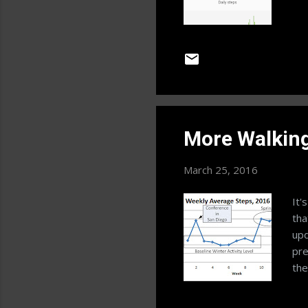
More Walkin
March 25, 2016
It'
tha
upd
pre
the
see
how