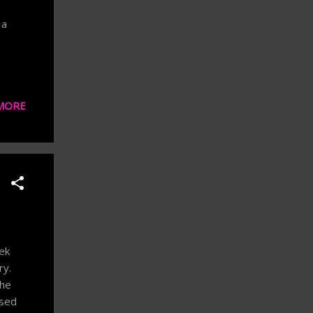
 a
MORE
eek
ry.
the
ssed