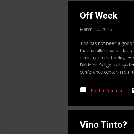
Off Week
March 17, 2016
This has not been a good 
that usually means a lot o
planning on that being ev
Baltimore's light rail sys
conference center. From the
add up to high step counts
meal being a "big" meal; I
Post a Comment
routine then becomes a mat
Hopefully I can get my 10
Vino Tinto?