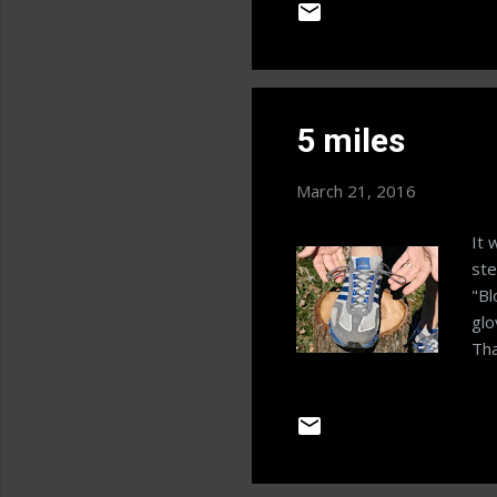
Wee
are
fro
Dai
mea
5 miles
mea
bas
March 21, 2016
It 
ste
"Bl
glo
Tha
it 
tal
You
you