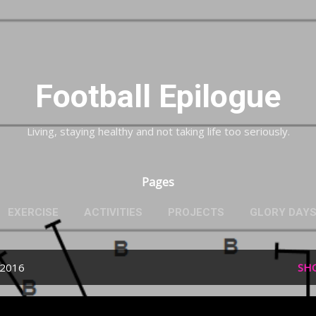
Skip to main content
Football Epilogue
Living, staying healthy and not taking life too seriously.
Pages
EXERCISE
ACTIVITIES
PROJECTS
GLORY DAY
 2016
SH