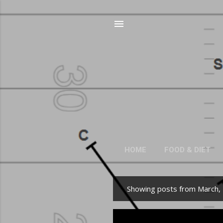
HOME
FOOD & DIET
Showing posts from March,
P
o