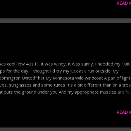
READ 
ks reset after a weekend. Most workouts, fitness plans, diets, e
 based on weeks. It's the 21-day (3 week) Fix. Thus, it makes se
m a social-psychological perspective to look at weekly performan
ly, is good to make sure you're hitting targets each day, but as a
sure of progress the daily satisfaction gets lost in life. That said
sure should also be something that can be conceptualized on a d
is. Also, like drug testing, I want a measure of my ...
was cool (low 40s F), it was windy, it was sunny. I needed my 10K
ps for the day. I thought I'd try my luck at a run outside. My
oomington United" hat My Minnesota Wild windcoat A pair of light
ves, sunglasses and some tunes It's a bit different than on a trea
t puts the ground under you And my appropriate muscles are fee
And the rest of me too! But I got it done And I got it in I guess I ca
ly it In the category of a win! And while on the topic of running, her
READ 
Tube video on the extra shoelace holes on running shoes. ...and
 know: