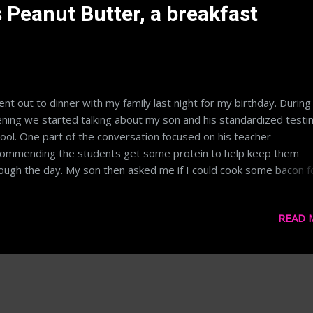
 Peanut Butter, a breakfast
ent out to dinner with my family last night for my birthday. During
ning we started talking about my son and his standardized testin
ool. One part of the conversation focused on his teacher
ommending the students get some protein to help keep them
ough the day. My son then asked me if I could cook some bacon f
 this morning. My mom went on to say, "just have some peanut
ter, it's better for you". My sister supported, "yeah bacon is all fa
READ 
ch is bad for you". I have some serious disagreements with the l
e as I think it's largely been proven that fat doesn't necessarily 
ness, as opposed to sugar and other carbohydrates. Curious, I
ught I'd do a label comparison of each and for kicks throw oatme
urt and eggs into the mix. Contestant #1: Bacon I selected Horm
ck label bacon as it's common, especially up here in MN. Screens