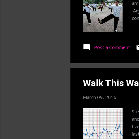
amo
Any
con
Post a Comment
Walk This Wa
March 09, 2016
Ste
and
I'v
las