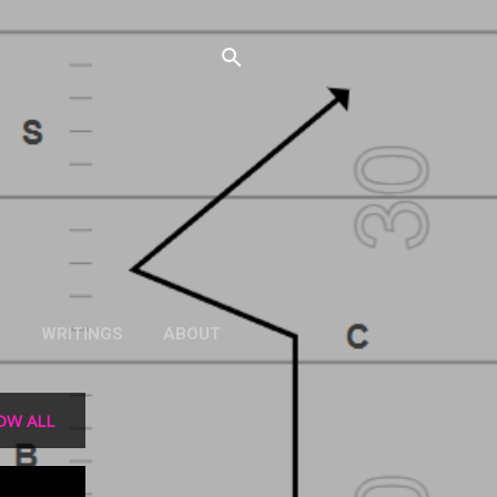
S
WRITINGS
ABOUT
OW ALL