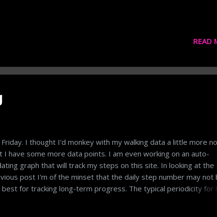
READ 
g
s Friday. I thought I'd monkey with my walking data a little more n
t I have some more data points. I am even working on an auto-
ating graph that will track my steps on this site. In looking at the
vious post I'm of the minset that the daily step number may not
 best for tracking long-term progress. The typical periodicity for l
ms to be the week. We ask people what they're doing each week
 their week was. We plan work and vacations on a weekly basis.