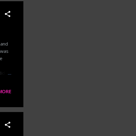
 and
I was
ke
idn't
every
 into
MORE