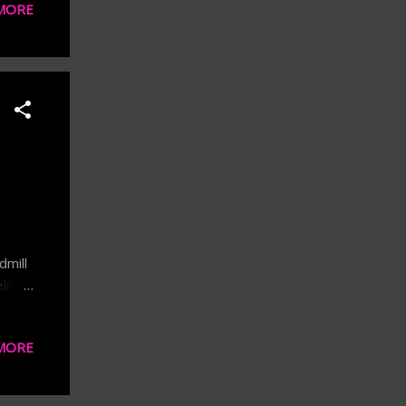
MORE
tc.
nse
ce.
 the
aily
dmill
ling
n
e's a
MORE
 now