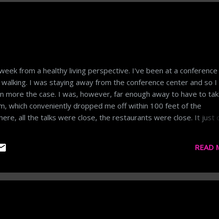
week from a healthy living perspective. I've been at a conference
f walking. I was staying away from the conference center and so 
en more the case. I was, however, far enough away to have to ta
tem, which conveniently dropped me off within 100 feet of the
re, all the talks were close, the restaurants were close. It just d
. Add in drinking a ton of coffee and more alcohol than usual and 
'm now sitting on the plane in dire need of a workout. Getting back
READ 
ter of inertia. My body at rest is now wanting to stay at rest.
k in today and move upwards from there. One day at a time...