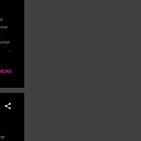
nt
over
e
 Some
ry
MORE
lling
n
ingly
case
the