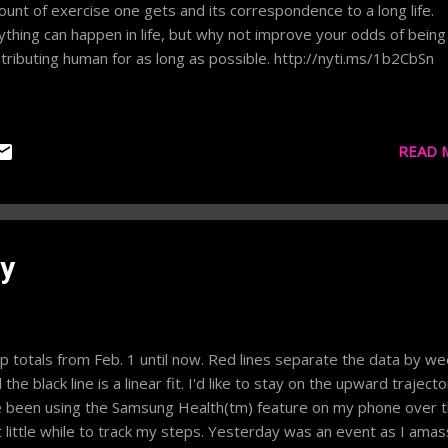
unt of exercise one gets and its correspondence to a long life.
thing can happen in life, but why not improve your odds of being
tributing human for as long as possible. http://nyti.ms/1b2CbSn
READ 
y
p totals from Feb. 1 until now. Red lines separate the data by w
 the black line is a linear fit. I'd like to stay on the upward trajecto
e been using the Samsung Health(tm) feature on my phone over 
t little while to track my steps. Yesterday was an event as I ama