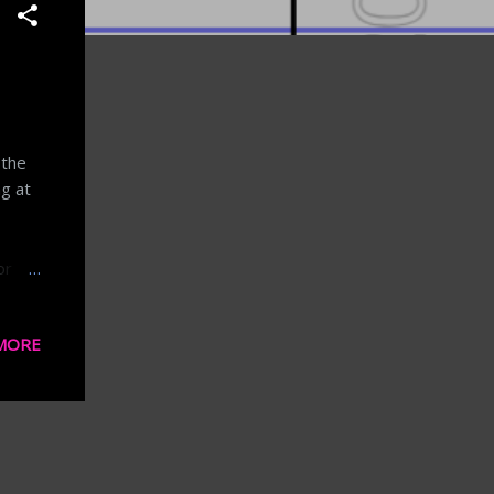
 the
g at
or
t
MORE
ast
cause
al and
el
hot