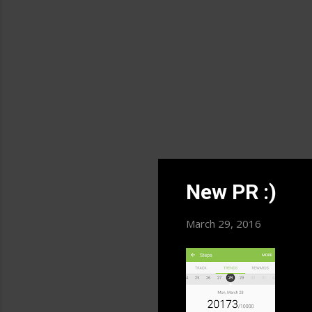
fro
New PR :)
March 29, 2016