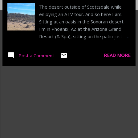
The desert outside of Scottsdale while
enjoying an ATV tour. And so here I am.
Sitting at an oasis in the Sonoran desert.
I'm in Phoenix, AZ at the Arizona Grand
Resort (& Spa), sitting on the patio just
outside the resorts golf pro-shop. The
coffee is tasty as I watch the upper middle
READ MORE
Post a Comment
class (does that still exist) play the high
handicap version of golf that is probably
still way better than my game. Along the
patio are a good, but not overly crowded,
mix of mom's with their kids, non-golfing
dads and the occasional youth baseball
player who looks like they just received
gear from the bat armory and has their
marching orders for the day's tournament.
The speakers are playing some motown,
funk and classic rock/folk classics. I'm