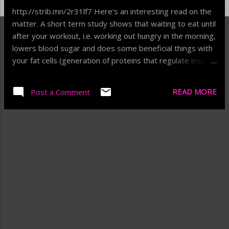
http://strib.mn/2r31lf7 Here's an interesting read on the
matter. A short term study shows that waiting to eat until
after your workout, i.e. working out hungry in the morning,
lowers blood sugar and does some beneficial things with
your fat cells (generation of proteins that regulate insulin,
etc.). I've heard the hard-core workout folks say to do
this, or to have something small before a workout and
READ MORE
Post a Comment
have a meal after. This study showed that similar applies
to moderate exercise on average people. The big alter-
er in weight/fat will always be diet, but this may offer a
little boost along the way. http://strib.mn/2r31lf7