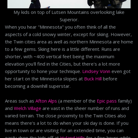
My kids on top of Lutsen Mountains overlooking lake
Superior.
When you hear "Minnesota" you often think of all the
aspects of a cold snowy winter, except for skiing. However,
the Twin cities area as well as northern Minnesota are home
to a few gems. Skiing here is a little different. Runs are
shorter, with ~400 vertical feet being the maximum
elevation you'll find in the Cities, but there's a lot more
opportunity to hone your technique.
Lindsey Vonn
even got
her start on the Minnesota slopes at
Buck Hill
before
becoming a downhill superstar.
Areas such as
Afton Alps
(a member of the
Epic pass
family)
and
Welch Village
are vast in the sheer number of runs and
varied terrain. The close proximity to the Twin Cities also
means there's a lot to do when your ski day is done. If you
live in town or are visiting for an extended time, you can
easily drop the kids off at
Hyland Hills
for a few hours while