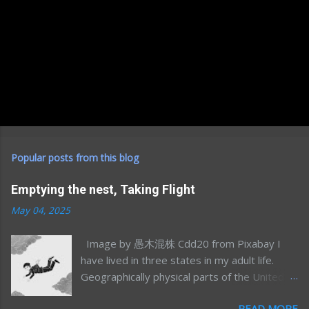
Popular posts from this blog
Emptying the nest, Taking Flight
May 04, 2025
Image by 愚木混株 Cdd20 from Pixabay I
have lived in three states in my adult life.
Geographically physical parts of the United
States, I’m sure I’ve lived in many more
READ MORE