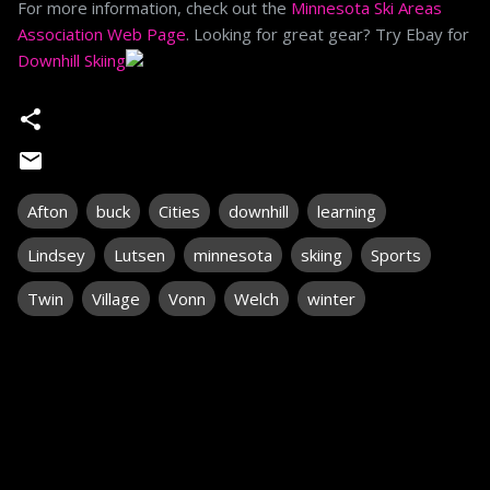
For more information, check out the
Minnesota Ski Areas
Association Web Page
. Looking for great gear? Try Ebay for
Downhill Skiing
Afton
buck
Cities
downhill
learning
Lindsey
Lutsen
minnesota
skiing
Sports
Twin
Village
Vonn
Welch
winter
C
o
m
m
e