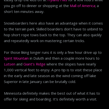
you go off to dinner or shopping at the
Mall of America
; a
short ten minutes away.
Snowboarders here also have an advantage when it comes
to the terrain park. Skilled boarders don't have to unbind to
hop short rope tows back to the top. They can also quickly
and repeatedly work on mastering certain tricks.
For those liking longer runs it is only a few hour drive up to
Spirit Mountain
in Duluth and then a couple more hours to
Lutsen
and
Giant's Ridge
where the slopes have nearly
1,000 vertical feet to enjoy. A pro tip is to visit these place
in the early and late season as the wind coming off lake
Superior in late January can be brutally cold.
Minnesota definitely makes the best out of what it has to
offer for skiing and boarding. It's definitely worth a visit.