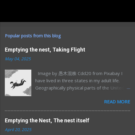
Popular posts from this blog
Emptying the nest, Taking Flight
May 04, 2025
Image by 愚木混株 Cdd20 from Pixabay I
have lived in three states in my adult life.
Geographically physical parts of the United
States, I’m sure I’ve lived in many more
READ MORE
emotional/spiritual states (sometimes more
than one at once) but that’s a different story
for a different time. Most of my time away
Emptying the Nest, The nest itself
from Minnesota was in my mid-to-late 20’s;
April 20, 2025
Northern California for graduate school and