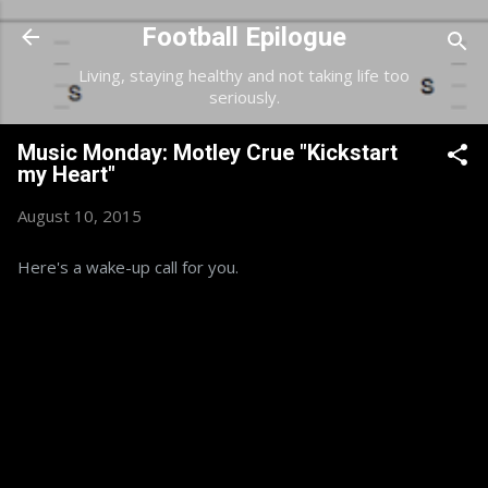
Skip to main content
Football Epilogue
Living, staying healthy and not taking life too
seriously.
Music Monday: Motley Crue "Kickstart
my Heart"
August 10, 2015
Here's a wake-up call for you.