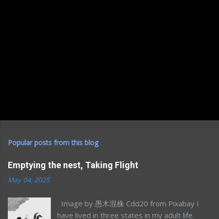
Popular posts from this blog
Emptying the nest, Taking Flight
May 04, 2025
Image by 愚木混株 Cdd20 from Pixabay I
have lived in three states in my adult life.