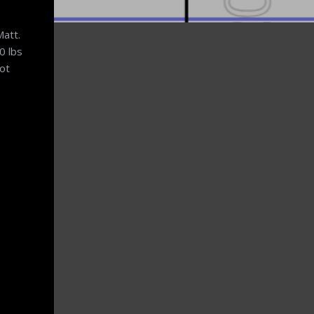
Matt.
0 lbs
not