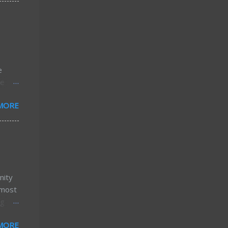
16
xact
reater
 of
e
e
he
w...
or
MORE
stly,
 home
ost of
ttle
nity
lmost
ng
MORE
ork