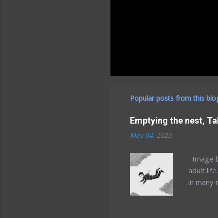
Popular posts from this blo
Emptying the nest, Ta
May 04, 2025
Image by
adult lif
in many 
but that
Minnesot
and Mary