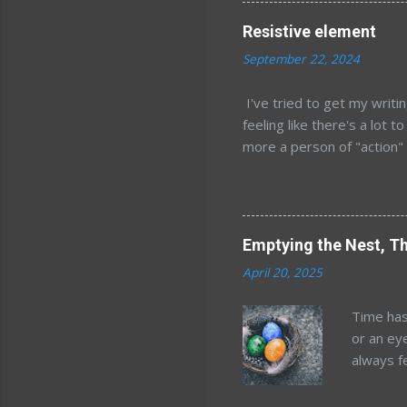
kids, an
Resistive element
years af
September 22, 2024
estimate
location
I've tried to get my writi
world. W
feeling like there's a lot t
the idea
more a person of "action" l
order of 
most comfortable just sitt
over stretching and my ba
it feels weird to type li
computer. Still, right now
Emptying the Nest, Th
it is just rambling I know 
April 20, 2025
more sense when written an
months. The biggest thing
Time has
colleg...
or an ey
always f
happened
reckonin