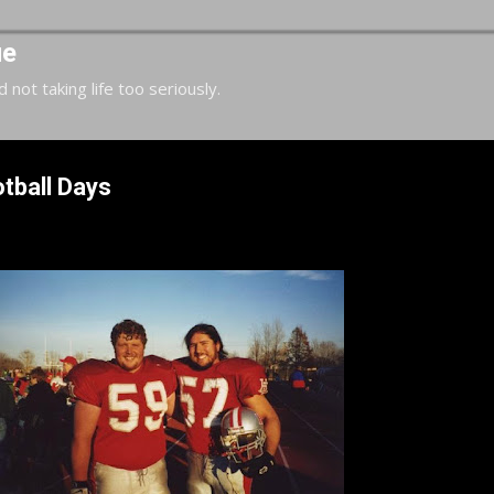
Skip to main content
ue
d not taking life too seriously.
tball Days