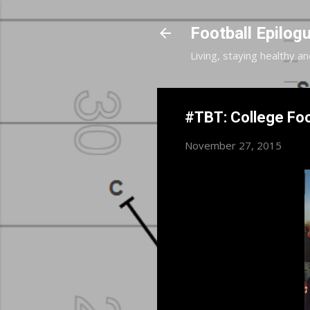
Football Epilog
Living, staying healthy an
#TBT: College Foo
November 27, 2015