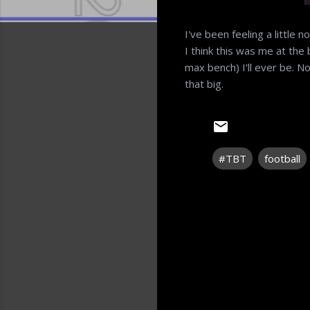
I've been feeling a little n
I think this was me at the 
max bench) I'll ever be. 
that big.
#TBT
football
C
o
m
m
e
n