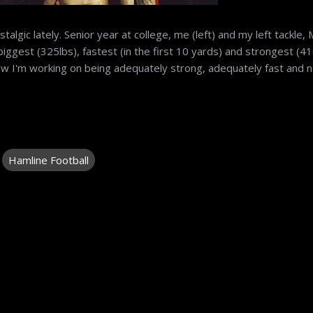
ostalgic lately. Senior year at college, me (left) and my left tackle, 
biggest (325lbs), fastest (in the first 10 yards) and strongest (41
Now I'm working on being adequately strong, adequately fast and 
Hamline Football