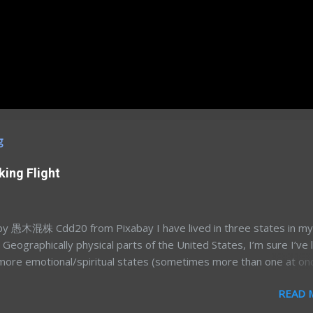
g
king Flight
 愚木混株 Cdd20 from Pixabay I have lived in three states in my
e. Geographically physical parts of the United States, I’m sure I’ve 
more emotional/spiritual states (sometimes more than one at on
’s a different story for a different time. Most of my time away fr
READ 
a was in my mid-to-late 20’s; Northern California for graduate sc
land/DC for my postdoc. After 7.5 years away, and having had t