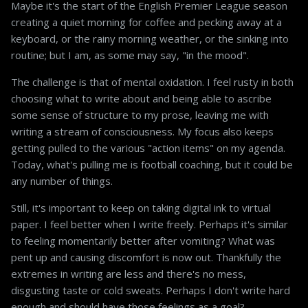
Maybe it's the start of the English Premier League season
creating a quiet morning for coffee and pecking away at a
keyboard, or the rainy morning weather, or the sinking into
routine; but I am, as some may say, "in the mood".
The challenge is that of mental oxidation. I feel rusty in both
choosing what to write about and being able to ascribe
some sense of structure to my prose, leaving me with
writing a stream of consciousness. My focus also keeps
getting pulled to the various "action items" on my agenda.
Today, what's pulling me is football coaching, but it could be
any number of things.
Still, it's important to keep on taking digital ink to virtual
paper. I feel better when I write freely. Perhaps it's similar
to feeling momentarily better after vomiting? What was
pent up and causing discomfort is now out. Thankfully the
extremes in writing are less and there's no mess,
disgusting taste or cold sweats. Perhaps I don't write hard
enough and should have those feelings as a goal?