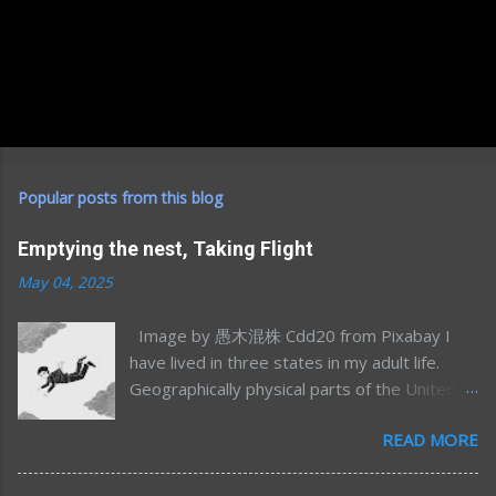
Popular posts from this blog
Emptying the nest, Taking Flight
May 04, 2025
Image by 愚木混株 Cdd20 from Pixabay I
have lived in three states in my adult life.
Geographically physical parts of the United
States, I’m sure I’ve lived in many more
READ MORE
emotional/spiritual states (sometimes more
than one at once) but that’s a different story
for a different time. Most of my time away