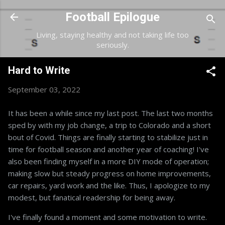
Skip to main content
Football Epilogue
Living, staying healthy and not taking life too
seriously.
Hard to Write
September 03, 2022
It has been a while since my last post. The last two months
sped by with my job change, a trip to Colorado and a short
bout of Covid. Things are finally starting to stabilize just in
time for football season and another year of coaching! I've
also been finding myself in a more DIY mode of operation;
making slow but steady progress on home improvements,
car repairs, yard work and the like. Thus, I apologize to my
modest, but fanatical readership for being away.
I've finally found a moment and some motivation to write.