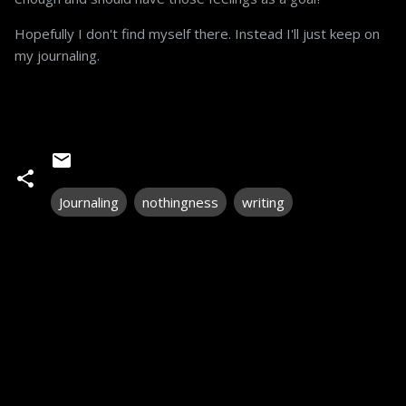
Hopefully I don't find myself there. Instead I'll just keep on
my journaling.
Journaling
nothingness
writing
C
o
m
m
e
n
t