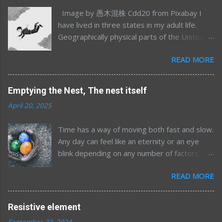
Image by 愚木混株 Cdd20 from Pixabay I
have lived in three states in my adult life.
Geographically physical parts of the United
States, I’m sure I’ve lived in many more
READ MORE
emotional/spiritual states (sometimes more
than one at once) but that’s a different story
for a different time. Most of my time away
Emptying the Nest, The nest itself
from Minnesota was in my mid-to-late 20’s;
April 20, 2025
Northern California for graduate school and
Maryland/DC for my postdoc. After 7.5 years
Time has a way of moving both fast and slow.
away, and having had two kids, an
Any day can feel like an eternity or an eye
opportunity to move home presented itself
blink depending on any number of factors.
and we took it. Now, 16 years after moving
The future, for me, almost always feels so
back to the land of 10 kilo-lakes (order of
READ MORE
far off but then looking back the past seems
magnitude estimate), the wanderlust is re-
like everything happened so quickly. Now
emerging. I’m finding myself tied to my exact
here I am, pushing ever closer to whatever
location less and less and am becoming more
Resistive element
reckoning awaits. I'm not writing today to talk
curious about living in the greater world.
September 22, 2024