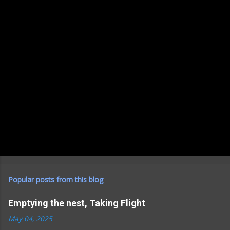
Popular posts from this blog
Emptying the nest, Taking Flight
May 04, 2025