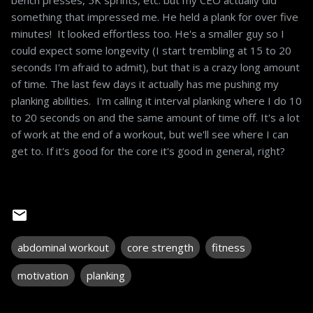
something that impressed me. He held a plank for over five
minutes! It looked effortless too. He's a smaller guy so I
could expect some longevity (I start trembling at 15 to 20
seconds I'm afraid to admit), but that is a crazy long amount
of time. The last few days it actually has me pushing my
planking abilities. I'm calling it interval planking where I do 10
to 20 seconds on and the same amount of time off. It's a lot
of work at the end of a workout, but we'll see where I can
get to. If it's good for the core it's good in general, right?
abdominal workout
core strength
fitness
motivation
planking
C