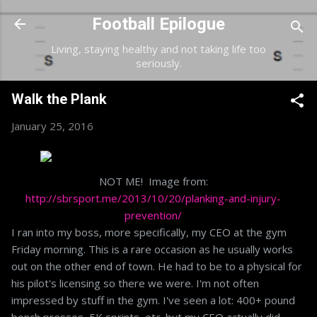
Skip to main content
Football Epilogue
Living, staying healthy and not taking life too
seriously.
Walk the Plank
January 25, 2016
NOT ME! Image from:
http://sbrsport.me/2013/10/20/planking-and-injury-
prevention/
I ran into my boss, more specifically, my CEO at the gym
Friday morning. This is a rare occasion as he usually works
out on the other end of town. He had to be to a physical for
his pilot's licensing so there we were. I'm not often
impressed by stuff in the gym. I've seen a lot: 400+ pound
bench presses, 5K sprints, etc. but my CEO actually did