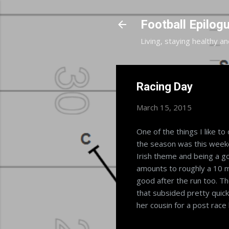
Football Epilog
Living, staying healthy an
Racing Day
March 15, 2015
One of the things I like to
the season was this weeken
Irish theme and being a goo
amounts to roughly a 10 m
good after the run too. The
that subsided pretty quickl
her cousin for a post race