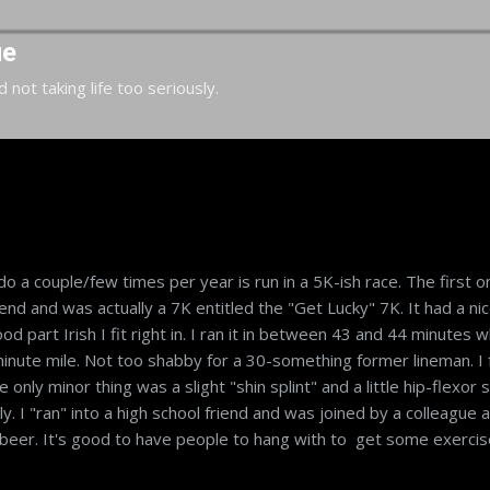
Skip to main content
ue
d not taking life too seriously.
 do a couple/few times per year is run in a 5K-ish race. The first o
d and was actually a 7K entitled the "Get Lucky" 7K. It had a ni
d part Irish I fit right in. I ran it in between 43 and 44 minutes w
inute mile. Not too shabby for a 30-something former lineman. I 
 only minor thing was a slight "shin splint" and a little hip-flexor s
y. I "ran" into a high school friend and was joined by a colleague 
 beer. It's good to have people to hang with to get some exercis