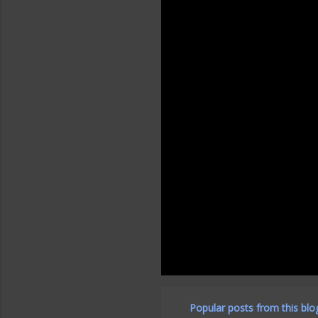
Popular posts from this blo