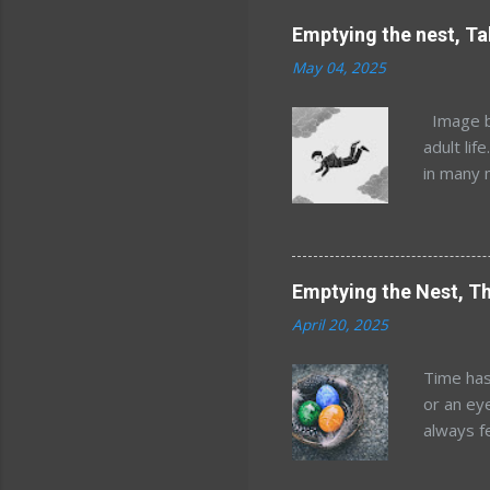
Emptying the nest, Ta
May 04, 2025
Image by
adult lif
in many 
but that
Minnesot
and Mary
kids, an
Emptying the Nest, Th
years af
April 20, 2025
estimate
location
Time has
world. W
or an ey
the idea
always f
order of 
happened
reckonin