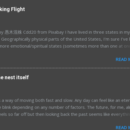
king Flight
 愚木混株 Cdd20 from Pixabay I have lived in three states in my
e. Geographically physical parts of the United States, I’m sure I’ve 
more emotional/spiritual states (sometimes more than one at on
’s a different story for a different time. Most of my time away fr
READ 
a was in my mid-to-late 20’s; Northern California for graduate sc
land/DC for my postdoc. After 7.5 years away, and having had t
 opportunity to move home presented itself and we took it. Now, 
e nest itself
ter moving back to the land of 10 kilo-lakes (order of magnitude
), the wanderlust is re-emerging. I’m finding myself tied to my e
 less and less and am becoming more curious about living in the g
 a way of moving both fast and slow. Any day can feel like an eter
hile tourist-type travel may satiate some of that, I’ve grown fond
e blink depending on any number of factors. The future, for me, a
 of spending extended time elsewhere. By that, I’m thinking of th
eels so far off but then looking back the past seems like everythi
three to six months; something on the order of a sabbatical. This 
 so quickly. Now here I am, pushing ever closer to whatever
READ 
g awaits. I'm not writing today to talk about what might come. I w