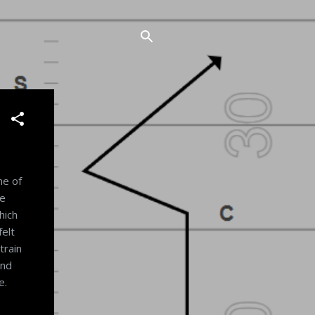
ne of
ce
hich
felt
train
and
e.