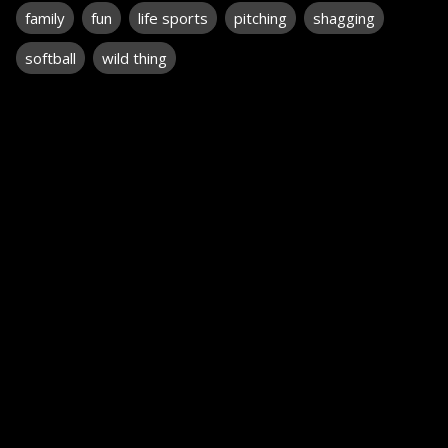
family
fun
life sports
pitching
shagging
softball
wild thing