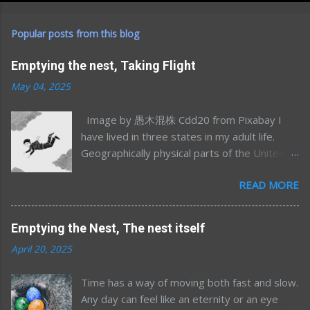
Popular posts from this blog
Emptying the nest, Taking Flight
May 04, 2025
Image by 愚木混株 Cdd20 from Pixabay I
have lived in three states in my adult life.
Geographically physical parts of the United
States, I’m sure I’ve lived in many more
READ MORE
emotional/spiritual states (sometimes more
than one at once) but that’s a different story
for a different time. Most of my time away
Emptying the Nest, The nest itself
from Minnesota was in my mid-to-late 20’s;
April 20, 2025
Northern California for graduate school and
Maryland/DC for my postdoc. After 7.5 years
Time has a way of moving both fast and slow.
away, and having had two kids, an
Any day can feel like an eternity or an eye
opportunity to move home presented itself