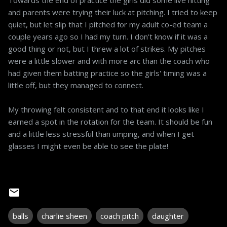
and parents were trying their luck at pitching. I tried to keep
quiet, but let slip that I pitched for my adult co-ed team a
couple years ago so I had my turn. I don't know if it was a
good thing or not, but I threw a lot of strikes. My pitches
were a little slower and with more arc than the coach who
had given them batting practice so the girls' timing was a
little off, but they managed to connect.
My throwing felt consistent and to that end it looks like I
earned a spot in the rotation for the team. It should be fun
and a little less stressful than umping, and when I get
glasses I might even be able to see the plate!
balls
charlie sheen
coach pitch
daughter