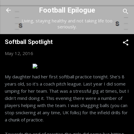
Skip to main content
Football Epilogue
Living, staying healthy and not taking life too
seriously.
Softball Spotlight
May 12, 2016
My daughter had her first softball practice tonight. She's 8
years old, so it's a coach pitch league. Last year I did some
umping for her team. That was a stressful gig at times, but I
didn't mind doing it. This evening there were a number of
players helping with the team. I was shagging balls (you can
stop snickering at any time, UK folks) for the infield drills for
a chunk of practice.
Towards the end of practice the girls did some live hitting